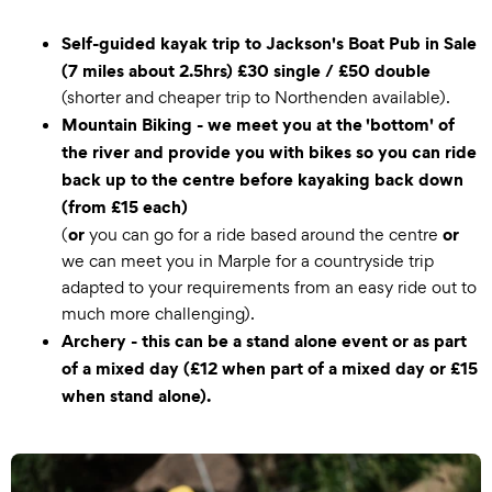
Self-guided kayak trip to Jackson's Boat Pub in Sale
(7 miles about 2.5hrs) £30 single / £50 double
(shorter and cheaper trip to Northenden available).
Mountain Biking - we meet you at the 'bottom' of
the river and provide you with bikes so you can ride
back up to the centre before kayaking back down
(from £15 each)
or
or
(
you can go for a ride based around the centre
we can meet you in Marple for a countryside trip
adapted to your requirements from an easy ride out to
much more challenging).
Archery - this can be a stand alone event or as part
of a mixed day (£12 when part of a mixed day or £15
when stand alone).