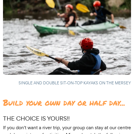
SINGLE AND DOUBLE SIT-ON-TOP KAYAKS ON THE MERSEY
Build your own day or half day...
THE CHOICE IS YOURS!!
If you don't want a river trip, your group can stay at our centre