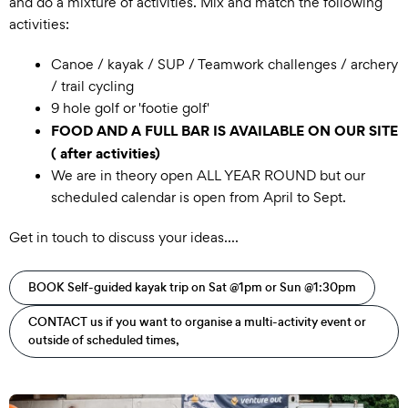
and do a mixture of activities. Mix and match the following
activities:
Canoe / kayak / SUP / Teamwork challenges / archery
/ trail cycling
9 hole golf or 'footie golf'
FOOD AND A FULL BAR IS AVAILABLE ON OUR SITE
( after activities)
We are in theory open ALL YEAR ROUND but our
scheduled calendar is open from April to Sept.
Get in touch to discuss your ideas....
BOOK Self-guided kayak trip on Sat @1pm or Sun @1:30pm
CONTACT us if you want to organise a multi-activity event or
outside of scheduled times,