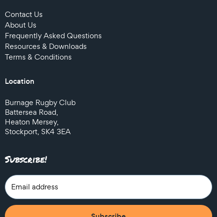
Contact Us
About Us
Frequently Asked Questions
Resources & Downloads
Terms & Conditions
Location
Burnage Rugby Club
Battersea Road,
Heaton Mersey,
Stockport, SK4 3EA
Subscribe!
Subscribe