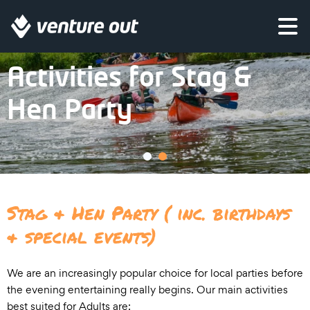
Come for some outdoor adventure before you start to party!
Activities for Stag &
Hen Party
Stag & Hen Party ( inc. birthdays
& special events)
We are an increasingly popular choice for local parties before
the evening entertaining really begins. Our main activities
best suited for Adults are: