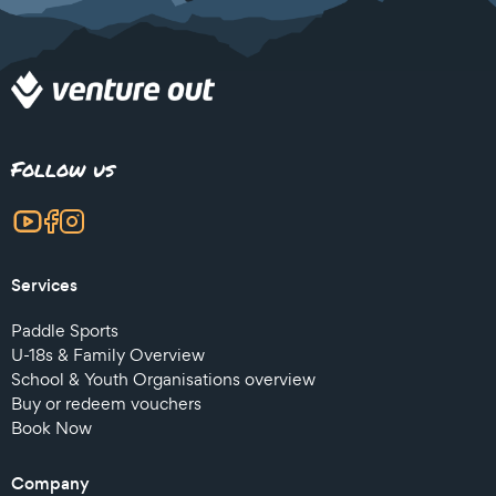
Follow us
Services
Paddle Sports
U-18s & Family Overview
School & Youth Organisations overview
Buy or redeem vouchers
Book Now
Company