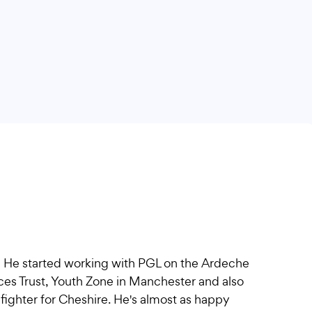
! He started working with PGL on the Ardeche
ces Trust, Youth Zone in Manchester and also
fighter for Cheshire. He's almost as happy