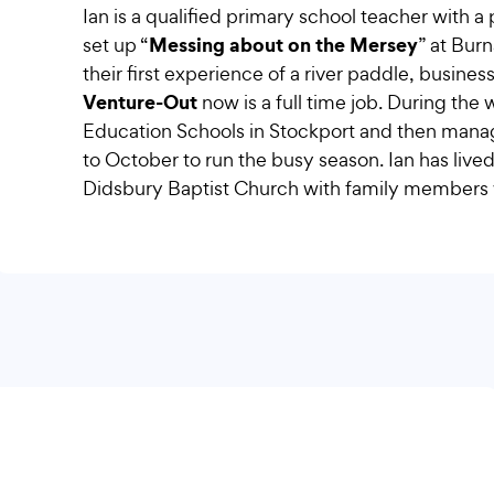
Ian is a qualified primary school teacher with a
Messing about on the Mersey
set up “
” at Bur
their first experience of a river paddle, busi
Venture-Out
now is a full time job. During the
Education Schools in Stockport and then managi
to October to run the busy season. Ian has lived 
Didsbury Baptist Church with family members