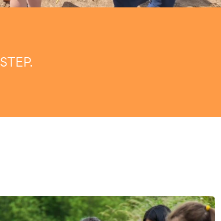
STEP.