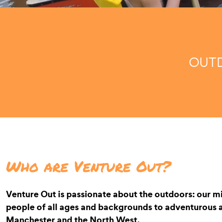
OUTD
Who are Venture Out?
Venture Out is passionate about the outdoors: our mi
people of all ages and backgrounds to adventurous ac
Manchester and the North West.