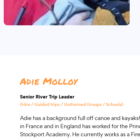
Adie Molloy
Senior River Trip Leader
(Hire / Guided trips / Uniformed Groups / Schools)
Adie has a background full off canoe and kayaks
in France and in England has worked for the Prin
Stockport Academy. He currently works as a Fire