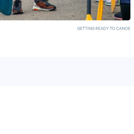
GETTING READY TO CANOE