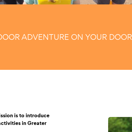
OOR ADVENTURE ON YOUR DOOR
ssion is to introduce
tivities in Greater