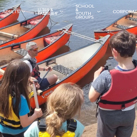
SCHOOL
U-18S &
&
ADULTS
CORPORA
FAMILIES
YOUTH
GROUPS