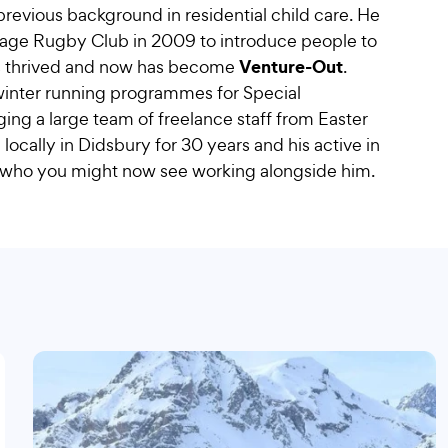
 previous background in residential child care. He
nage Rugby Club in 2009 to introduce people to
Venture-Out
ness thrived and now has become
.
 winter running programmes for Special
ng a large team of freelance staff from Easter
locally in Didsbury for 30 years and his active in
 who you might now see working alongside him.