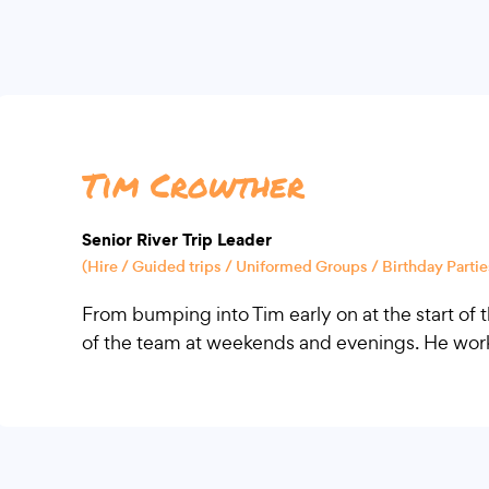
Tim Crowther
Senior River Trip Leader
(Hire / Guided trips / Uniformed Groups / Birthday Parties
From bumping into Tim early on at the start o
of the team at weekends and evenings. He works 