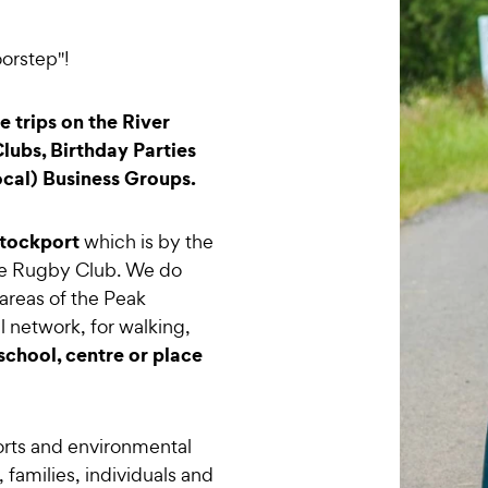
orstep"!
 trips on the River
lubs, Birthday Parties
ocal) Business Groups.
tockport
which is by the
ge Rugby Club. We do
areas of the Peak
al network, for walking,
school, centre or place
rts and environmental
 families, individuals and