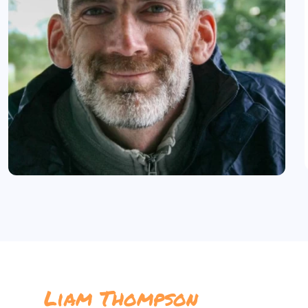
Liam Thompson