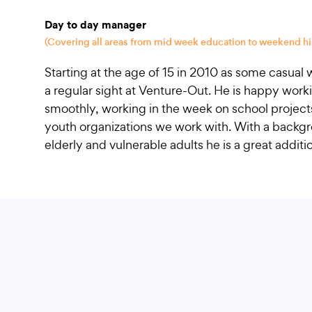
Day to day manager
(Covering all areas from mid week education to weekend hi
Starting at the age of 15 in 2010 as some casua
a regular sight at Venture-Out. He is happy work
smoothly, working in the week on school projec
youth organizations we work with. With a backgr
elderly and vulnerable adults he is a great additi