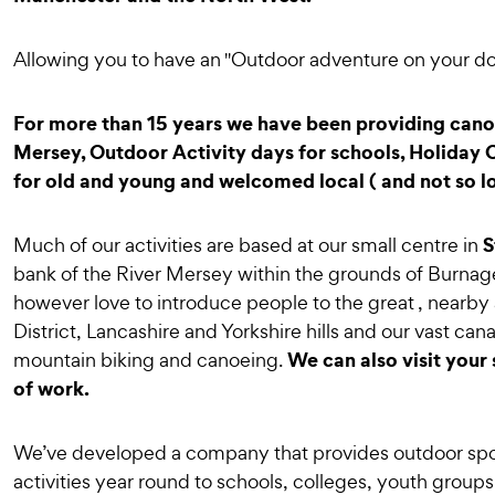
Allowing you to have an "Outdoor adventure on your do
For more than 15 years we have been providing canoe
Mersey, Outdoor Activity days for schools, Holiday C
for old and young and welcomed local ( and not so l
S
Much of our activities are based at our small centre in
bank of the River Mersey within the grounds of Burna
however love to introduce people to the great , nearby 
District, Lancashire and Yorkshire hills and our vast can
We can also visit your 
mountain biking and canoeing.
of work.
We’ve developed a company that provides outdoor spo
activities year round to schools, colleges, youth groups,