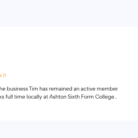
 ))
f the business Tim has remained an active member
full time locally at Ashton Sixth Form College .