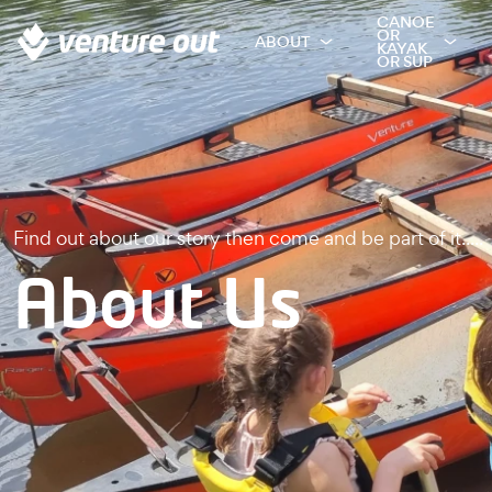
CANOE
OR
ABOUT
KAYAK
OR SUP
Find out about our story then come and be part of it.....
About Us