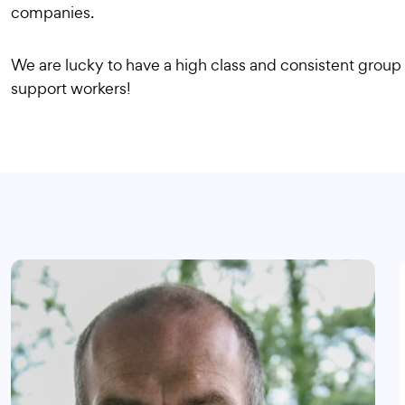
companies.
We are lucky to have a high class and consistent group 
support workers!