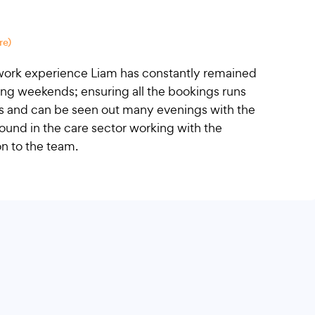
re)
l work experience Liam has constantly remained
ing weekends; ensuring all the bookings runs
ts and can be seen out many evenings with the
ound in the care sector working with the
on to the team.