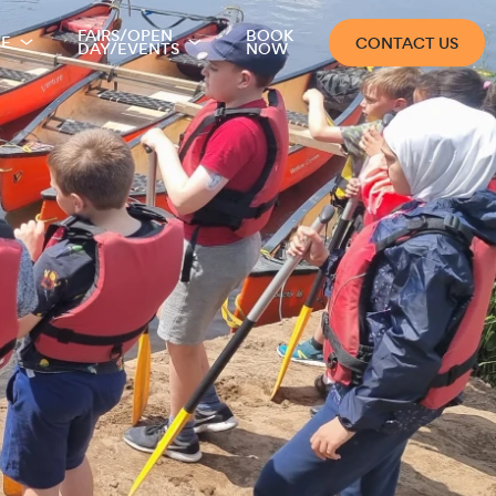
FAIRS/OPEN
BOOK
TE
CONTACT US
DAY/EVENTS
NOW