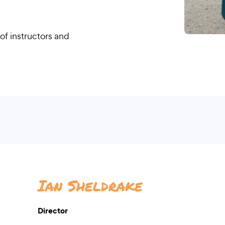
of instructors and
Ian Sheldrake
Director