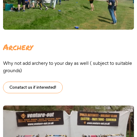
Archery
Why not add archery to your day as well ( subject to suitable
grounds)
Conatact us if interested!