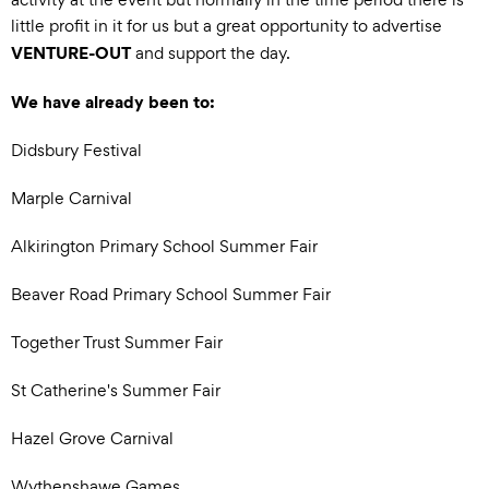
little profit in it for us but a great opportunity to advertise
VENTURE-OUT
and support the day.
We have already been to:
Didsbury Festival
Marple Carnival
Alkirington Primary School Summer Fair
Beaver Road Primary School Summer Fair
Together Trust Summer Fair
St Catherine's Summer Fair
Hazel Grove Carnival
Wythenshawe Games