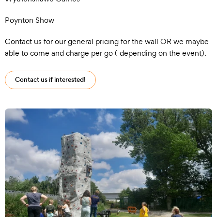
Poynton Show
Contact us for our general pricing for the wall OR we maybe
able to come and charge per go ( depending on the event).
Contact us if interested!