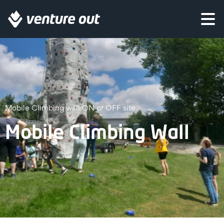
Mobile Climbing wall ON or OFF site
Mobile Climbing Wall