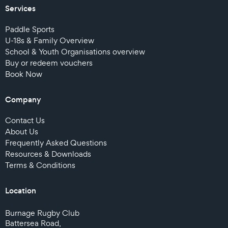
Services
Paddle Sports
U-18s & Family Overview
School & Youth Organisations overview
Buy or redeem vouchers
Book Now
Company
Contact Us
About Us
Frequently Asked Questions
Resources & Downloads
Terms & Conditions
Location
Burnage Rugby Club
Battersea Road,