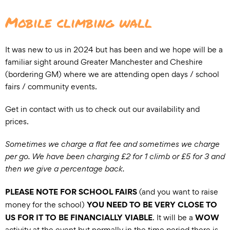
Mobile climbing wall
It was new to us in 2024 but has been and we hope will be a
familiar sight around Greater Manchester and Cheshire
(bordering GM) where we are attending open days / school
fairs / community events.
Get in contact with us to check out our availability and
prices.
Sometimes we charge a flat fee and sometimes we charge
per go. We have been charging £2 for 1 climb or £5 for 3 and
then we give a percentage back.
PLEASE NOTE FOR SCHOOL FAIRS
(and you want to raise
YOU NEED TO BE VERY CLOSE TO
money for the school)
US FOR IT TO BE FINANCIALLY VIABLE
WOW
. It will be a
activity at the event but normally in the time period there is