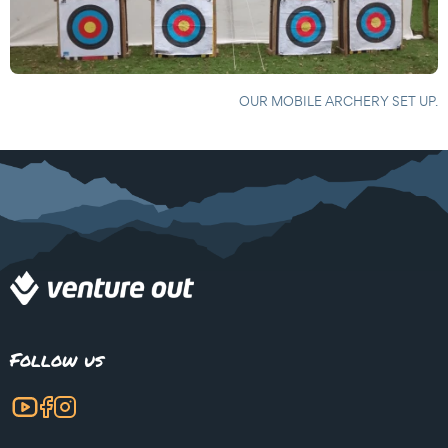
OUR MOBILE ARCHERY SET UP.
Follow us